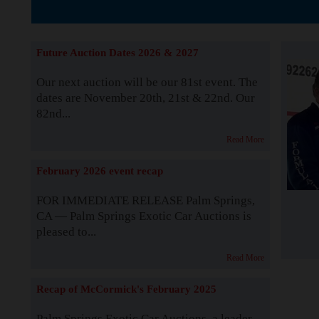
The Story b
Future Auction Dates 2026 & 2027
Our next auction will be our 81st event. The
dates are November 20th, 21st & 22nd. Our
82nd...
Read More
February 2026 event recap
FOR IMMEDIATE RELEASE Palm Springs,
CA — Palm Springs Exotic Car Auctions is
pleased to...
Read More
Recap of McCormick's February 2025
Palm Springs Exotic Car Auctions, a leader