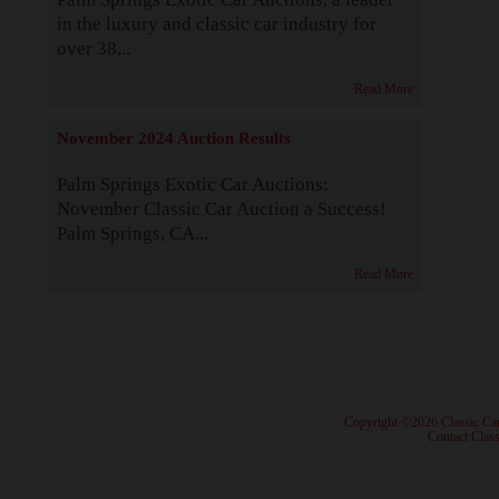
in the luxury and classic car industry for
over 38...
Read More
November 2024 Auction Results
Palm Springs Exotic Car Auctions:
November Classic Car Auction a Success!
Palm Springs, CA...
Read More
· Copyright ©2026 Classic Ca
·
Contact Class