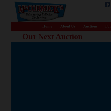
Home
About Us
Auctions
For
Our Next Auction