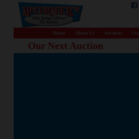
Home
About Us
Auctions
For
Our Next Auction