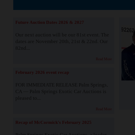
The Story b
Future Auction Dates 2026 & 2027
Our next auction will be our 81st event. The
dates are November 20th, 21st & 22nd. Our
82nd...
Read More
February 2026 event recap
FOR IMMEDIATE RELEASE Palm Springs,
CA — Palm Springs Exotic Car Auctions is
pleased to...
Read More
Recap of McCormick's February 2025
Palm Springs Exotic Car Auctions, a leader