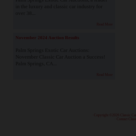
in the luxury and classic car industry for
over 38...
Read More
November 2024 Auction Results
Palm Springs Exotic Car Auctions:
November Classic Car Auction a Success!
Palm Springs, CA...
Read More
· Copyright ©2026 Classic Ca
·
Contact Class