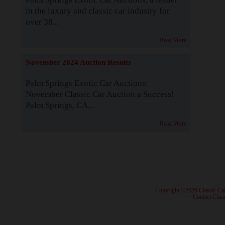
in the luxury and classic car industry for
over 38...
Read More
November 2024 Auction Results
Palm Springs Exotic Car Auctions:
November Classic Car Auction a Success!
Palm Springs, CA...
Read More
· Copyright ©2026 Classic Ca
·
Contact Class