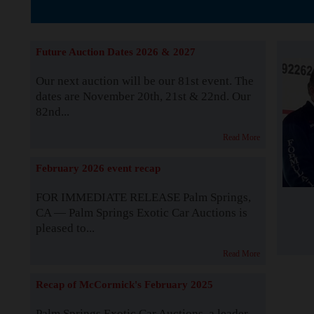
The Story b
Future Auction Dates 2026 & 2027
Our next auction will be our 81st event. The
dates are November 20th, 21st & 22nd. Our
82nd...
Read More
February 2026 event recap
FOR IMMEDIATE RELEASE Palm Springs,
CA — Palm Springs Exotic Car Auctions is
pleased to...
Read More
Recap of McCormick's February 2025
Palm Springs Exotic Car Auctions, a leader