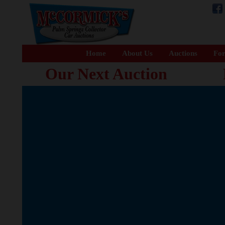
Home
About Us
Auctions
For
Our Next Auction