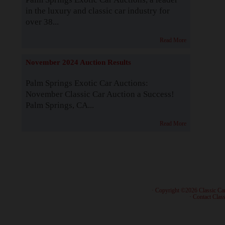
in the luxury and classic car industry for
over 38...
Read More
November 2024 Auction Results
Palm Springs Exotic Car Auctions:
November Classic Car Auction a Success!
Palm Springs, CA...
Read More
· Copyright ©2026 Classic Ca
·
Contact Class