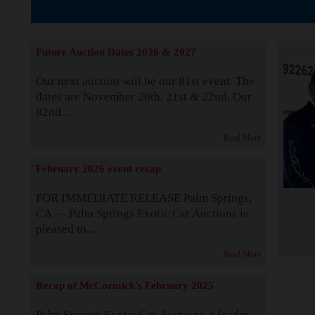
The Story b
Future Auction Dates 2026 & 2027
Our next auction will be our 81st event. The
dates are November 20th, 21st & 22nd. Our
82nd...
Read More
February 2026 event recap
FOR IMMEDIATE RELEASE Palm Springs,
CA — Palm Springs Exotic Car Auctions is
pleased to...
Read More
Recap of McCormick's February 2025
Palm Springs Exotic Car Auctions, a leader