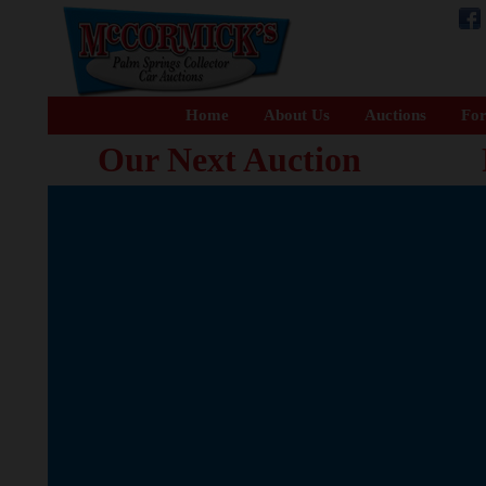
Home
About Us
Auctions
For
Our Next Auction