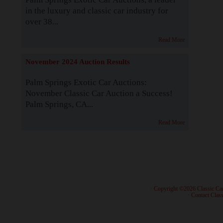
in the luxury and classic car industry for
over 38...
Read More
November 2024 Auction Results
Palm Springs Exotic Car Auctions:
November Classic Car Auction a Success!
Palm Springs, CA...
Read More
· Copyright ©2026 Classic Ca
·
Contact Class