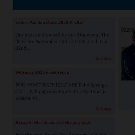
The Story b
Future Auction Dates 2026 & 2027
Our next auction will be our 81st event. The
dates are November 20th, 21st & 22nd. Our
82nd...
Read More
February 2026 event recap
FOR IMMEDIATE RELEASE Palm Springs,
CA — Palm Springs Exotic Car Auctions is
pleased to...
Read More
Recap of McCormick's February 2025
Palm Springs Exotic Car Auctions, a leader