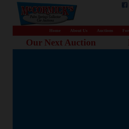
Home
About Us
Auctions
For
Our Next Auction