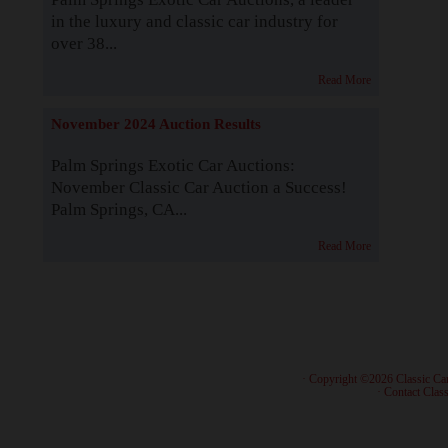
in the luxury and classic car industry for
over 38...
Read More
November 2024 Auction Results
Palm Springs Exotic Car Auctions:
November Classic Car Auction a Success!
Palm Springs, CA...
Read More
· Copyright ©2026 Classic Ca
·
Contact Class