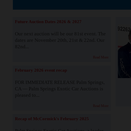
The Story b
Future Auction Dates 2026 & 2027
Our next auction will be our 81st event. The
dates are November 20th, 21st & 22nd. Our
82nd...
Read More
February 2026 event recap
FOR IMMEDIATE RELEASE Palm Springs,
CA — Palm Springs Exotic Car Auctions is
pleased to...
Read More
Recap of McCormick's February 2025
Palm Springs Exotic Car Auctions, a leader