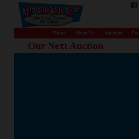
Home
About Us
Auctions
For
Our Next Auction