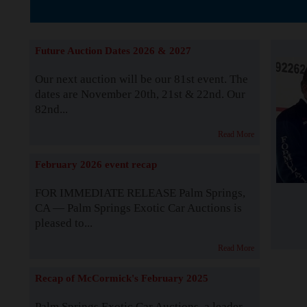
The Story b
Future Auction Dates 2026 & 2027
Our next auction will be our 81st event. The
dates are November 20th, 21st & 22nd. Our
82nd...
Read More
February 2026 event recap
FOR IMMEDIATE RELEASE Palm Springs,
CA — Palm Springs Exotic Car Auctions is
pleased to...
Read More
Recap of McCormick's February 2025
Palm Springs Exotic Car Auctions, a leader