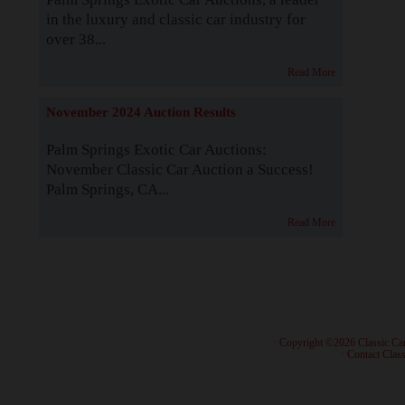
in the luxury and classic car industry for
over 38...
Read More
November 2024 Auction Results
Palm Springs Exotic Car Auctions:
November Classic Car Auction a Success!
Palm Springs, CA...
Read More
· Copyright ©2026 Classic Ca
·
Contact Class