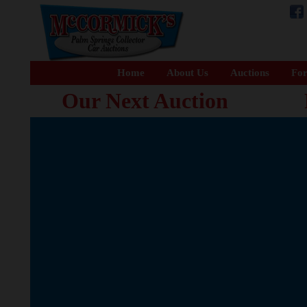
Home
About Us
Auctions
For
Our Next Auction