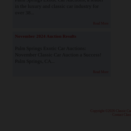
in the luxury and classic car industry for
over 38...
Read More
November 2024 Auction Results
Palm Springs Exotic Car Auctions:
November Classic Car Auction a Success!
Palm Springs, CA...
Read More
· Copyright ©2026 Classic Ca
·
Contact Class