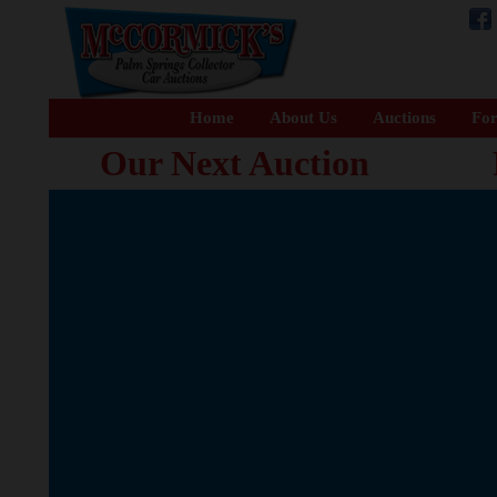
Home
About Us
Auctions
For
Our Next Auction