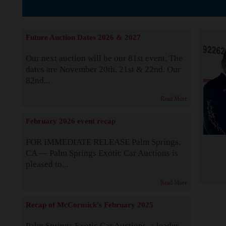
The Story b
Future Auction Dates 2026 & 2027
Our next auction will be our 81st event. The
dates are November 20th, 21st & 22nd. Our
82nd...
Read More
February 2026 event recap
FOR IMMEDIATE RELEASE Palm Springs,
CA — Palm Springs Exotic Car Auctions is
pleased to...
Read More
Recap of McCormick's February 2025
Palm Springs Exotic Car Auctions, a leader