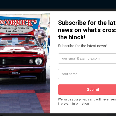
 Story behind our Classic Car Auct
How We Got Started!
READ MORE
The
ur
 More
Watch on YouTube
s,
is
Visit our YouTube Page
 More
er