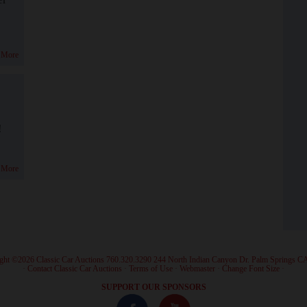
 More
!
 More
ght ©2026 Classic Car Auctions 760.320.3290 244 North Indian Canyon Dr. Palm Springs C
·
Contact Classic Car Auctions
·
Terms of Use
·
Webmaster
·
Change Font Size
·
SUPPORT OUR SPONSORS