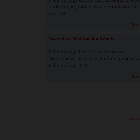
in the luxury and classic car industry for
over 38...
Read
November 2024 Auction Results
Palm Springs Exotic Car Auctions:
November Classic Car Auction a Success
Palm Springs, CA...
Read
· Copyri