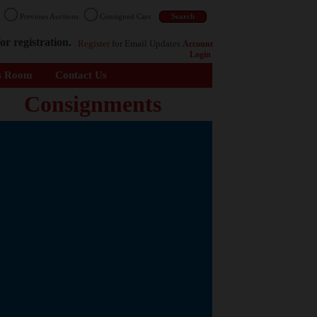
n
Previous Auctions
Consigned Cars
or registration.
Register
for Email Updates
Account
Login
s Room
Contact Us
Consignments