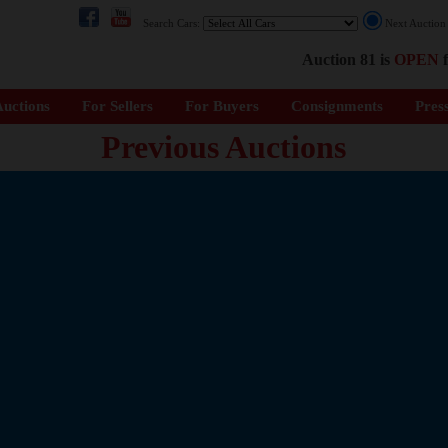
Search Cars:
Next Auctio
Auction 81 is
OPEN
f
uctions
For Sellers
For Buyers
Consignments
Pres
Previous Auctions