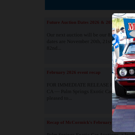
The
Future Auction Dates 2026 & 2027
Our next auction will be our 81st event. 
dates are November 20th, 21st & 22nd. O
82nd...
Read
February 2026 event recap
FOR IMMEDIATE RELEASE Palm Spring
CA — Palm Springs Exotic Car Auctions 
pleased to...
Read
Recap of McCormick's February 2025
Palm Springs Exotic Car Auctions, a lead