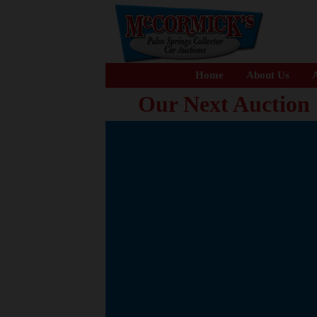
Home
About Us
A
Our Next Auction