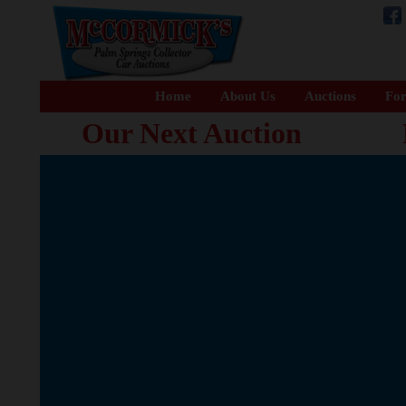
Home
About Us
Auctions
For
Our Next Auction