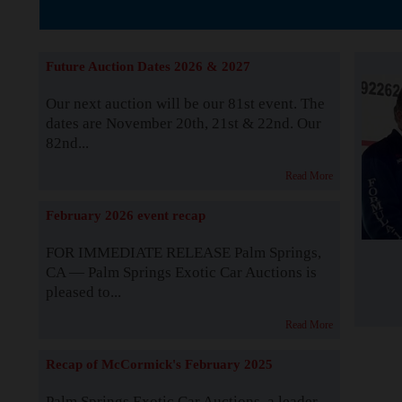
The Story b
Future Auction Dates 2026 & 2027
Our next auction will be our 81st event. The
dates are November 20th, 21st & 22nd. Our
82nd...
Read More
February 2026 event recap
FOR IMMEDIATE RELEASE Palm Springs,
CA — Palm Springs Exotic Car Auctions is
pleased to...
Read More
Recap of McCormick's February 2025
Palm Springs Exotic Car Auctions, a leader