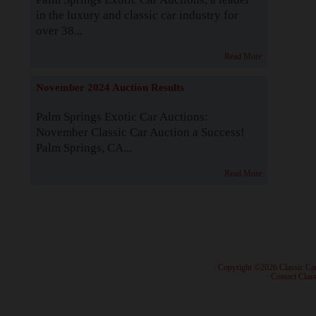
in the luxury and classic car industry for
over 38...
Read More
November 2024 Auction Results
Palm Springs Exotic Car Auctions:
November Classic Car Auction a Success!
Palm Springs, CA...
Read More
· Copyright ©2026 Classic Ca
·
Contact Class