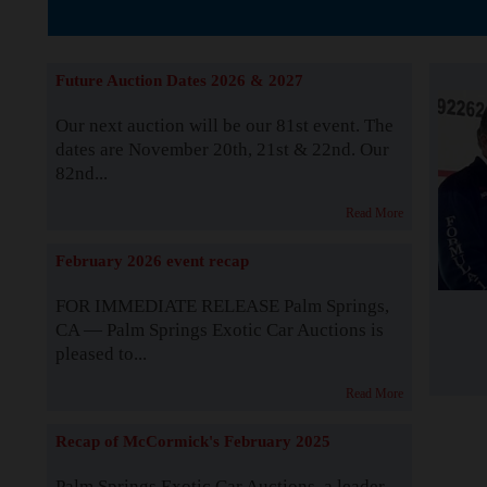
The Story b
Future Auction Dates 2026 & 2027
Our next auction will be our 81st event. The
dates are November 20th, 21st & 22nd. Our
82nd...
Read More
February 2026 event recap
FOR IMMEDIATE RELEASE Palm Springs,
CA — Palm Springs Exotic Car Auctions is
pleased to...
Read More
Recap of McCormick's February 2025
Palm Springs Exotic Car Auctions, a leader