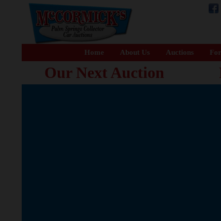
Home
About Us
Auctions
For
Our Next Auction