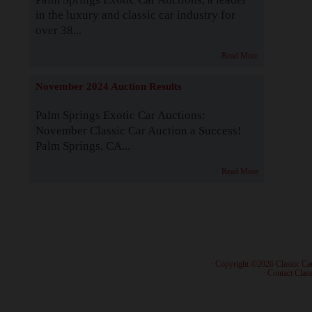
in the luxury and classic car industry for
over 38...
Read More
November 2024 Auction Results
Palm Springs Exotic Car Auctions:
November Classic Car Auction a Success!
Palm Springs, CA...
Read More
· Copyright ©2026 Classic Ca
·
Contact Class