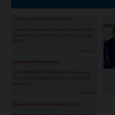
The Story b
Future Auction Dates 2026 & 2027
Our next auction will be our 81st event. The
dates are November 20th, 21st & 22nd. Our
82nd...
Read More
February 2026 event recap
FOR IMMEDIATE RELEASE Palm Springs,
CA — Palm Springs Exotic Car Auctions is
pleased to...
Read More
Recap of McCormick's February 2025
Palm Springs Exotic Car Auctions, a leader