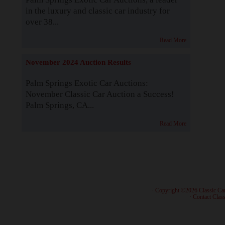
in the luxury and classic car industry for
over 38...
Read More
November 2024 Auction Results
Palm Springs Exotic Car Auctions:
November Classic Car Auction a Success!
Palm Springs, CA...
Read More
· Copyright ©2026 Classic Ca
·
Contact Class