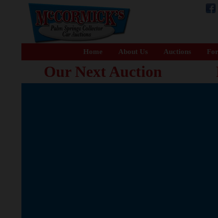
Home
About Us
Auctions
For
Our Next Auction