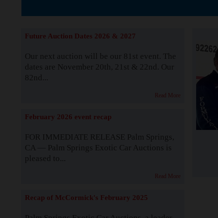
The Story b
Future Auction Dates 2026 & 2027
Our next auction will be our 81st event. The
dates are November 20th, 21st & 22nd. Our
82nd...
Read More
February 2026 event recap
FOR IMMEDIATE RELEASE Palm Springs,
CA — Palm Springs Exotic Car Auctions is
pleased to...
Read More
Recap of McCormick's February 2025
Palm Springs Exotic Car Auctions, a leader