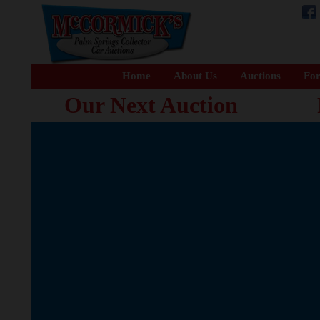
Home
About Us
Auctions
For
Our Next Auction