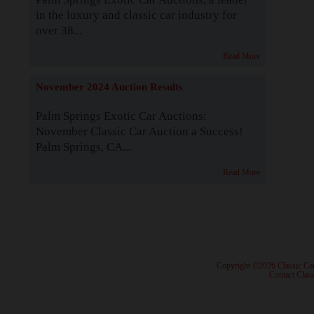
in the luxury and classic car industry for
over 38...
Read More
November 2024 Auction Results
Palm Springs Exotic Car Auctions:
November Classic Car Auction a Success!
Palm Springs, CA...
Read More
· Copyright ©2026 Classic Ca
·
Contact Class