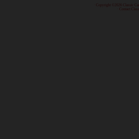
· Copyright ©2026 Classic Ca
·
Contact Class