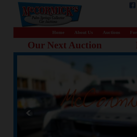
Home
About Us
Auctions
For
Our Next Auction