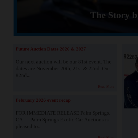
The Story b
Future Auction Dates 2026 & 2027
Our next auction will be our 81st event. The
dates are November 20th, 21st & 22nd. Our
82nd...
Read More
February 2026 event recap
FOR IMMEDIATE RELEASE Palm Springs,
CA — Palm Springs Exotic Car Auctions is
pleased to...
Read More