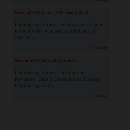
Recap of McCormick's February 2025
Palm Springs Exotic Car Auctions, a leader
in the luxury and classic car industry for
over 38...
Read More
November 2024 Auction Results
Palm Springs Exotic Car Auctions:
November Classic Car Auction a Success!
Palm Springs, CA...
Read More