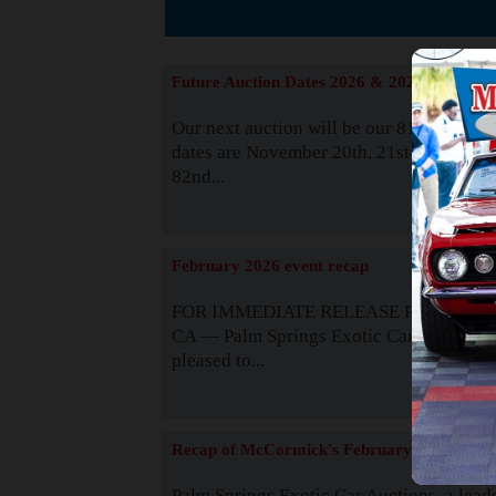
The
Future Auction Dates 2026 & 2027
Our next auction will be our 81st event. 
dates are November 20th, 21st & 22nd. O
82nd...
Read
February 2026 event recap
FOR IMMEDIATE RELEASE Palm Spring
CA — Palm Springs Exotic Car Auctions 
pleased to...
Read
Recap of McCormick's February 2025
Palm Springs Exotic Car Auctions, a lead