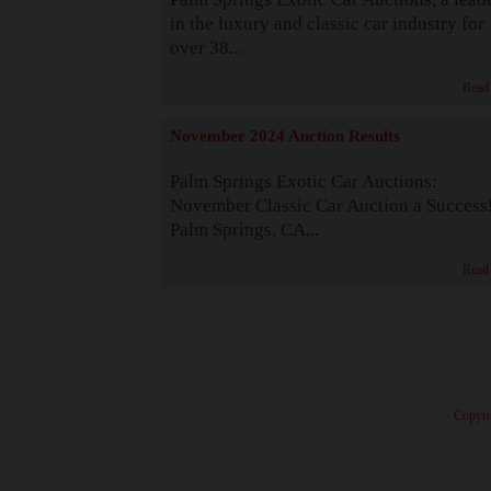
in the luxury and classic car industry for
over 38...
Read
November 2024 Auction Results
Palm Springs Exotic Car Auctions:
November Classic Car Auction a Success
Palm Springs, CA...
Read
· Copyri