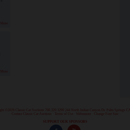
 More
!
 More
ght ©2026 Classic Car Auctions 760.320.3290 244 North Indian Canyon Dr. Palm Springs C
·
Contact Classic Car Auctions
·
Terms of Use
·
Webmaster
·
Change Font Size
·
SUPPORT OUR SPONSORS