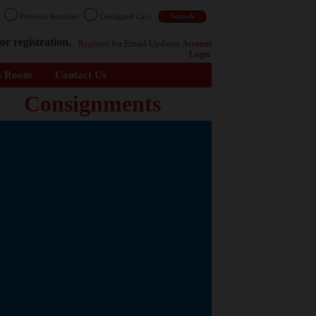
n
Previous Auctions
Consigned Cars
or registration.
Register
for Email Updates
Account
Login
s Room
Contact Us
Consignments