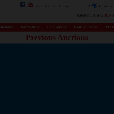
Search Cars:
Next Auctio
Auction 81 is
OPEN
f
uctions
For Sellers
For Buyers
Consignments
Pres
Previous Auctions