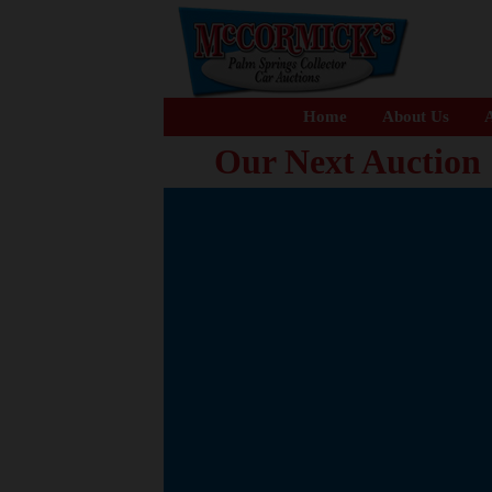
Home
About Us
A
Our Next Auction