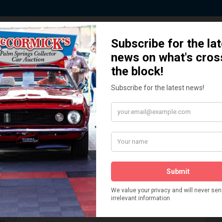
 Story behind our Classic Car Auct
How We Got Started!
READ MORE
The
ur
 More
Watch on YouTube
s,
is
Visit our YouTube Page
 More
er