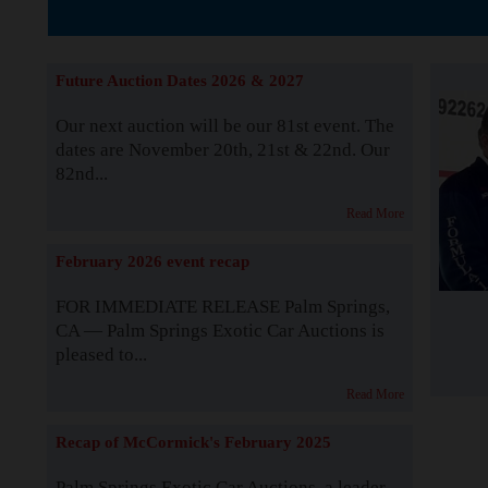
The Story b
Future Auction Dates 2026 & 2027
Our next auction will be our 81st event. The
dates are November 20th, 21st & 22nd. Our
82nd...
Read More
February 2026 event recap
FOR IMMEDIATE RELEASE Palm Springs,
CA — Palm Springs Exotic Car Auctions is
pleased to...
Read More
Recap of McCormick's February 2025
Palm Springs Exotic Car Auctions, a leader