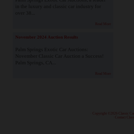
in the luxury and classic car industry for
over 38...
Read More
November 2024 Auction Results
Palm Springs Exotic Car Auctions:
November Classic Car Auction a Success!
Palm Springs, CA...
Read More
· Copyright ©2026 Classic Ca
·
Contact Class