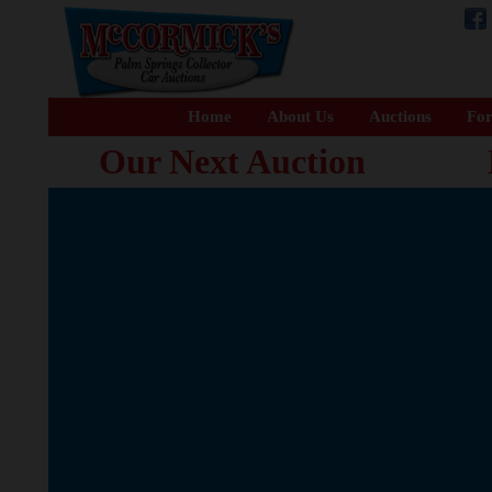
Home
About Us
Auctions
For
Our Next Auction