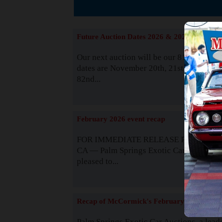
The
Future Auction Dates 2026 & 2027
Our next auction will be our 81st event. 
dates are November 20th, 21st & 22nd. O
82nd...
Read
February 2026 event recap
FOR IMMEDIATE RELEASE Palm Spring
CA — Palm Springs Exotic Car Auctions 
pleased to...
Read
Recap of McCormick's February 2025
Palm Springs Exotic Car Auctions, a lead