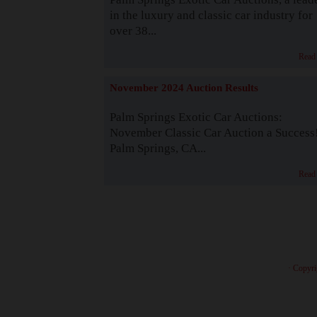
in the luxury and classic car industry for
over 38...
Read
November 2024 Auction Results
Palm Springs Exotic Car Auctions:
November Classic Car Auction a Success
Palm Springs, CA...
Read
· Copyri