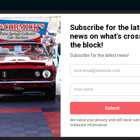
 Story behind our Classic Car Auct
How We Got Started!
READ MORE
The
ur
 More
Watch on YouTube
s,
is
Visit our YouTube Page
 More
er