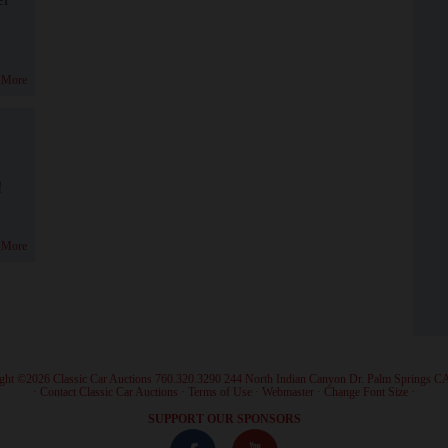
 More
!
 More
ght ©2026 Classic Car Auctions 760.320.3290 244 North Indian Canyon Dr. Palm Springs C
·
Contact Classic Car Auctions
·
Terms of Use
·
Webmaster
·
Change Font Size
·
SUPPORT OUR SPONSORS