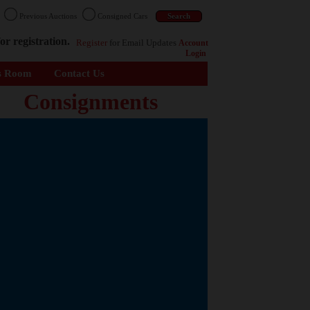
n
Previous Auctions
Consigned Cars
or registration.
Register
for Email Updates
Account
Login
s Room
Contact Us
Consignments