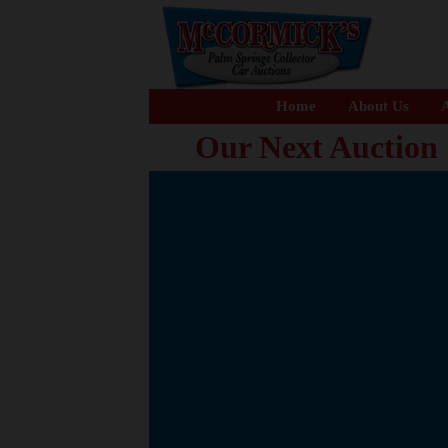
Home
About Us
A
Our Next Auction