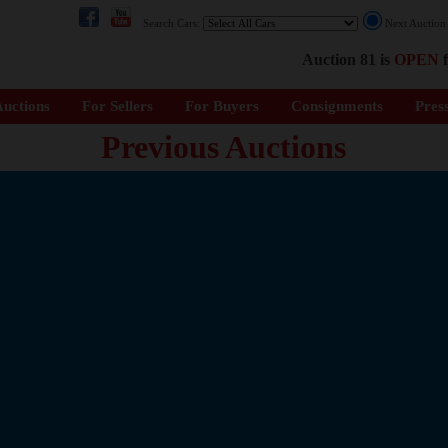
Search Cars:
Next Auctio
Auction 81 is
OPEN
f
uctions
For Sellers
For Buyers
Consignments
Pres
Previous Auctions