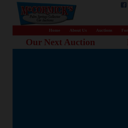
Home
About Us
Auctions
For
Our Next Auction