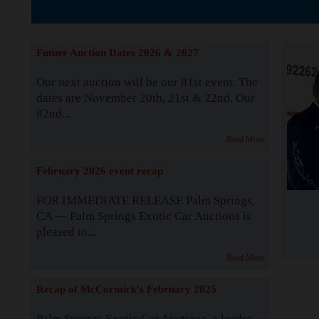
The Story b
Future Auction Dates 2026 & 2027
Our next auction will be our 81st event. The
dates are November 20th, 21st & 22nd. Our
82nd...
Read More
February 2026 event recap
FOR IMMEDIATE RELEASE Palm Springs,
CA — Palm Springs Exotic Car Auctions is
pleased to...
Read More
Recap of McCormick's February 2025
Palm Springs Exotic Car Auctions, a leader