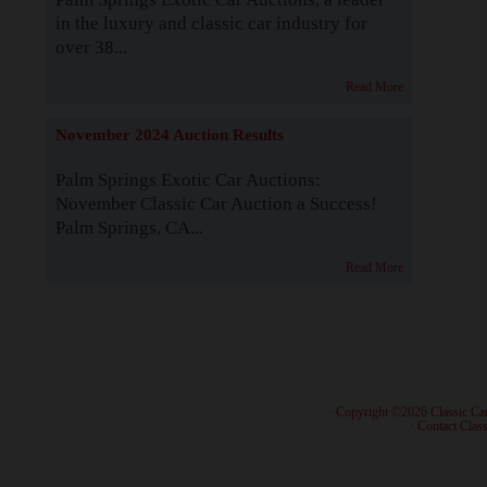
in the luxury and classic car industry for
over 38...
Read More
November 2024 Auction Results
Palm Springs Exotic Car Auctions:
November Classic Car Auction a Success!
Palm Springs, CA...
Read More
· Copyright ©2026 Classic Ca
·
Contact Class