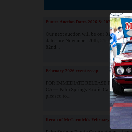
The
Future Auction Dates 2026 & 2027
Our next auction will be our 81st event. 
dates are November 20th, 21st & 22nd. O
82nd...
Read
February 2026 event recap
FOR IMMEDIATE RELEASE Palm Spring
CA — Palm Springs Exotic Car Auctions 
pleased to...
Read
Recap of McCormick's February 2025
Palm Springs Exotic Car Auctions, a lead