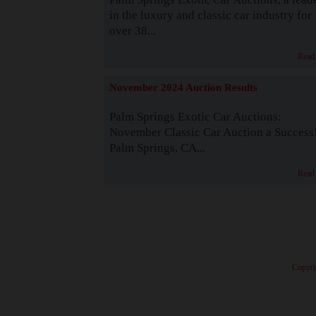
in the luxury and classic car industry for
over 38...
Read
November 2024 Auction Results
Palm Springs Exotic Car Auctions:
November Classic Car Auction a Success
Palm Springs, CA...
Read
· Copyri