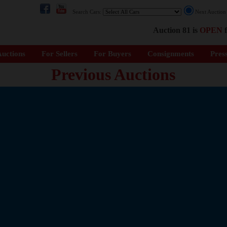
Search Cars:
Next Auctio
Auction 81 is
OPEN
f
uctions
For Sellers
For Buyers
Consignments
Pres
Previous Auctions