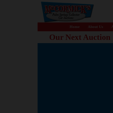
Home
About Us
A
Our Next Auction