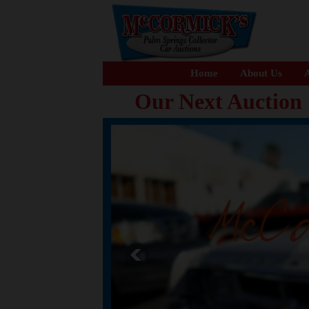
Home
About Us
A
Our Next Auction