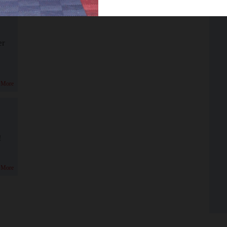
er
 More
!
 More