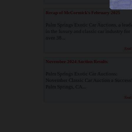
Recap of McCormick's February 2025
Palm Springs Exotic Car Auctions, a lead
in the luxury and classic car industry for
over 38...
Read
November 2024 Auction Results
Palm Springs Exotic Car Auctions:
November Classic Car Auction a Success
Palm Springs, CA...
Read