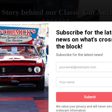
 Story behind our Classic Car Auct
READ MORE
How We Got Started!
The
ur
 More
Watch on YouTube
s,
is
Visit our YouTube Page
 More