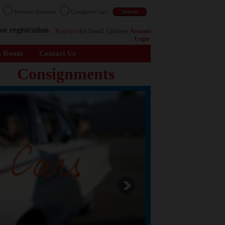
n
Previous Auctions
Consigned Cars
or registration.
Register
for Email Updates
Account
Login
s Room
Contact Us
Consignments