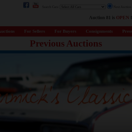
Search Cars:
Next Auctio
Auction 81 is
OPEN
f
uctions
For Sellers
For Buyers
Consignments
Pres
Previous Auctions