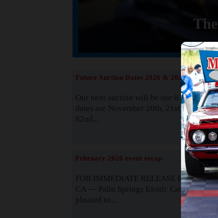
The
Future Auction Dates 2026 & 2027
Our next auction will be our 81st event. 
dates are November 20th, 21st & 22nd. O
82nd...
Read
February 2026 event recap
FOR IMMEDIATE RELEASE Palm Spring
CA — Palm Springs Exotic Car Auctions 
pleased to...
Read