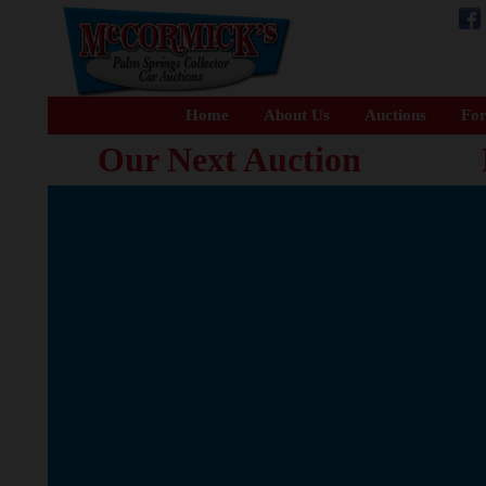
Home
About Us
Auctions
For
Our Next Auction