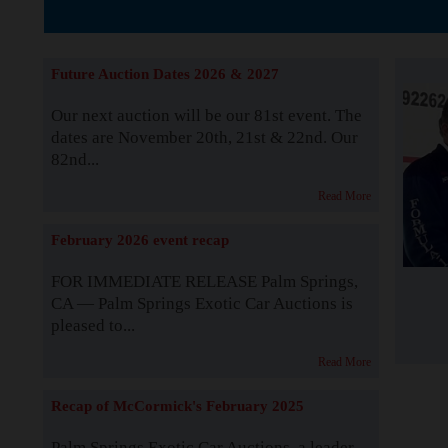
The Story b
Future Auction Dates 2026 & 2027
Our next auction will be our 81st event. The
dates are November 20th, 21st & 22nd. Our
82nd...
Read More
February 2026 event recap
FOR IMMEDIATE RELEASE Palm Springs,
CA — Palm Springs Exotic Car Auctions is
pleased to...
Read More
Recap of McCormick's February 2025
Palm Springs Exotic Car Auctions, a leader