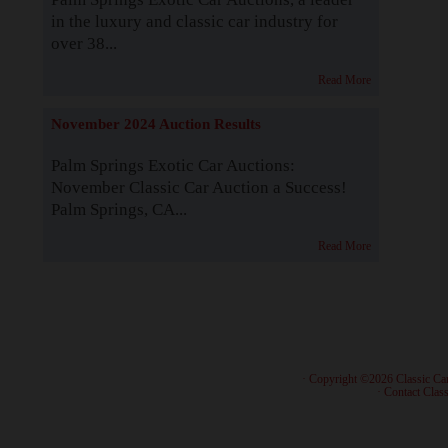
in the luxury and classic car industry for
over 38...
Read More
November 2024 Auction Results
Palm Springs Exotic Car Auctions:
November Classic Car Auction a Success!
Palm Springs, CA...
Read More
· Copyright ©2026 Classic Ca
·
Contact Class