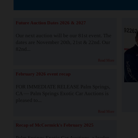
The Story b
Future Auction Dates 2026 & 2027
Our next auction will be our 81st event. The
dates are November 20th, 21st & 22nd. Our
82nd...
Read More
February 2026 event recap
FOR IMMEDIATE RELEASE Palm Springs,
CA — Palm Springs Exotic Car Auctions is
pleased to...
Read More
Recap of McCormick's February 2025
Palm Springs Exotic Car Auctions, a leader