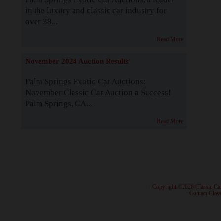
in the luxury and classic car industry for
over 38...
Read More
November 2024 Auction Results
Palm Springs Exotic Car Auctions:
November Classic Car Auction a Success!
Palm Springs, CA...
Read More
· Copyright ©2026 Classic Ca
·
Contact Class