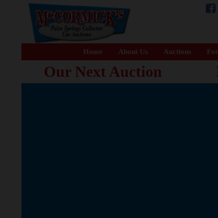
Home
About Us
Auctions
For
Our Next Auction