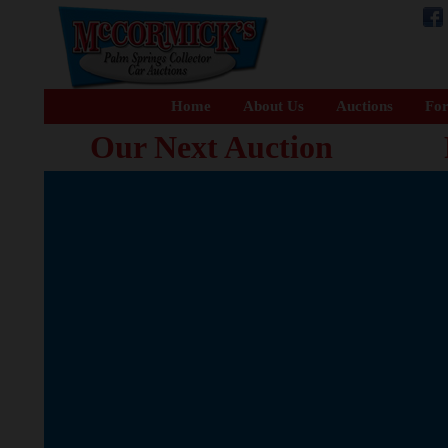
Home
About Us
Auctions
For
Our Next Auction