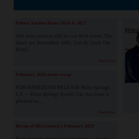
The Story b
Future Auction Dates 2026 & 2027
Our next auction will be our 81st event. The
dates are November 20th, 21st & 22nd. Our
82nd...
Read More
February 2026 event recap
FOR IMMEDIATE RELEASE Palm Springs,
CA — Palm Springs Exotic Car Auctions is
pleased to...
Read More
Recap of McCormick's February 2025
Palm Springs Exotic Car Auctions, a leader