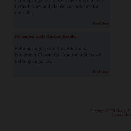
in the luxury and classic car industry for
over 38...
Read More
November 2024 Auction Results
Palm Springs Exotic Car Auctions:
November Classic Car Auction a Success!
Palm Springs, CA...
Read More
· Copyright ©2026 Classic Ca
·
Contact Class