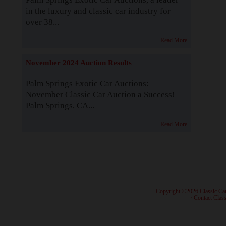
in the luxury and classic car industry for
over 38...
Read More
November 2024 Auction Results
Palm Springs Exotic Car Auctions:
November Classic Car Auction a Success!
Palm Springs, CA...
Read More
· Copyright ©2026 Classic Ca
·
Contact Class