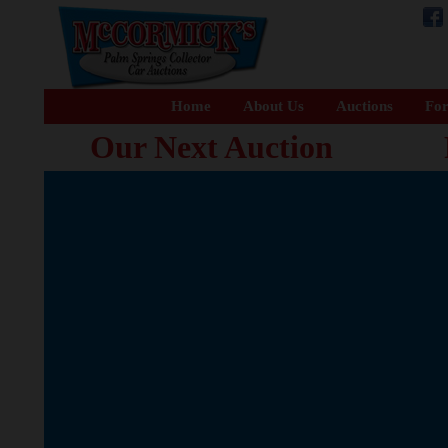
Home
About Us
Auctions
For
Our Next Auction