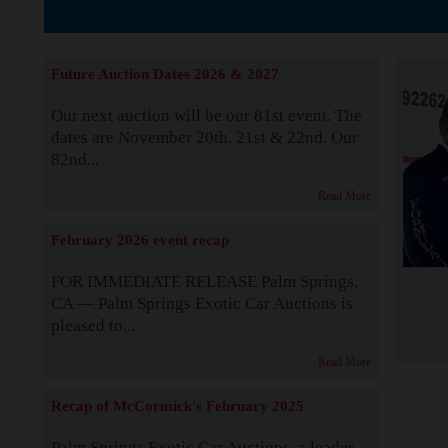
The Story b
Future Auction Dates 2026 & 2027
Our next auction will be our 81st event. The
dates are November 20th, 21st & 22nd. Our
82nd...
Read More
February 2026 event recap
FOR IMMEDIATE RELEASE Palm Springs,
CA — Palm Springs Exotic Car Auctions is
pleased to...
Read More
Recap of McCormick's February 2025
Palm Springs Exotic Car Auctions, a leader