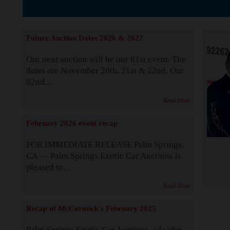
The Story b
Future Auction Dates 2026 & 2027
Our next auction will be our 81st event. The
dates are November 20th, 21st & 22nd. Our
82nd...
Read More
February 2026 event recap
FOR IMMEDIATE RELEASE Palm Springs,
CA — Palm Springs Exotic Car Auctions is
pleased to...
Read More
Recap of McCormick's February 2025
Palm Springs Exotic Car Auctions, a leader