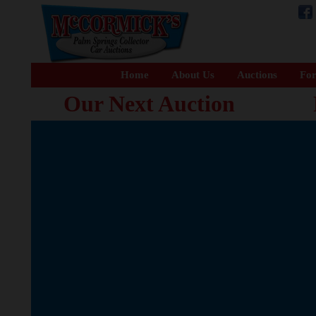
Home
About Us
Auctions
For
Our Next Auction