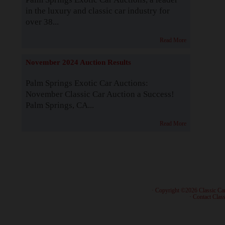
in the luxury and classic car industry for
over 38...
Read More
November 2024 Auction Results
Palm Springs Exotic Car Auctions:
November Classic Car Auction a Success!
Palm Springs, CA...
Read More
· Copyright ©2026 Classic Ca
·
Contact Class