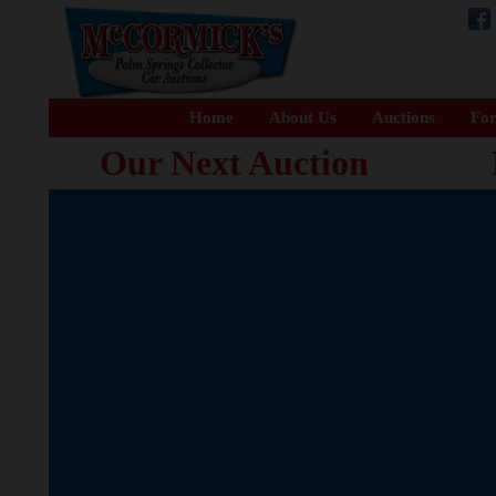
Home
About Us
Auctions
For
Our Next Auction