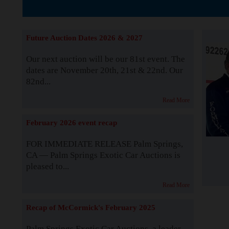
The Story b
Future Auction Dates 2026 & 2027
Our next auction will be our 81st event. The
dates are November 20th, 21st & 22nd. Our
82nd...
Read More
February 2026 event recap
FOR IMMEDIATE RELEASE Palm Springs,
CA — Palm Springs Exotic Car Auctions is
pleased to...
Read More
Recap of McCormick's February 2025
Palm Springs Exotic Car Auctions, a leader