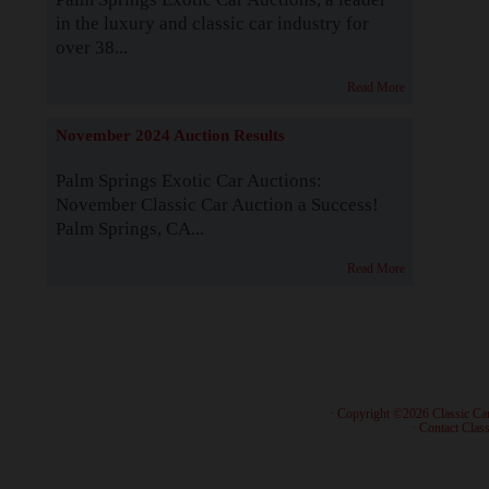
in the luxury and classic car industry for
over 38...
Read More
November 2024 Auction Results
Palm Springs Exotic Car Auctions:
November Classic Car Auction a Success!
Palm Springs, CA...
Read More
· Copyright ©2026 Classic Ca
·
Contact Class