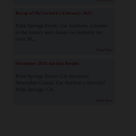
Recap of McCormick's February 2025
Palm Springs Exotic Car Auctions, a leader
in the luxury and classic car industry for
over 38...
Read More
November 2024 Auction Results
Palm Springs Exotic Car Auctions:
November Classic Car Auction a Success!
Palm Springs, CA...
Read More