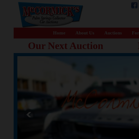
Home
About Us
Auctions
For
Our Next Auction