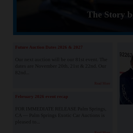
The Story b
Future Auction Dates 2026 & 2027
Our next auction will be our 81st event. The
dates are November 20th, 21st & 22nd. Our
82nd...
Read More
February 2026 event recap
FOR IMMEDIATE RELEASE Palm Springs,
CA — Palm Springs Exotic Car Auctions is
pleased to...
Read More