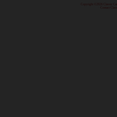
· Copyright ©2026 Classic Ca
·
Contact Class