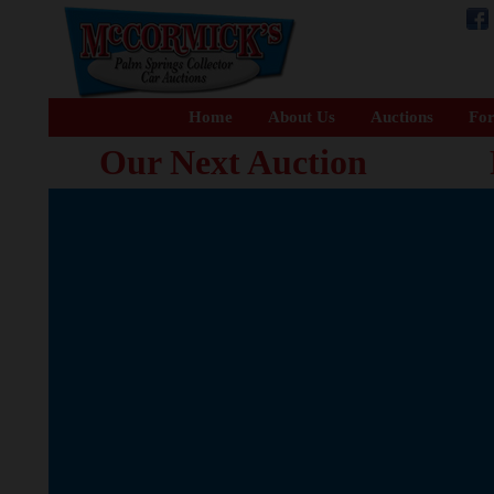
Home
About Us
Auctions
For
Our Next Auction