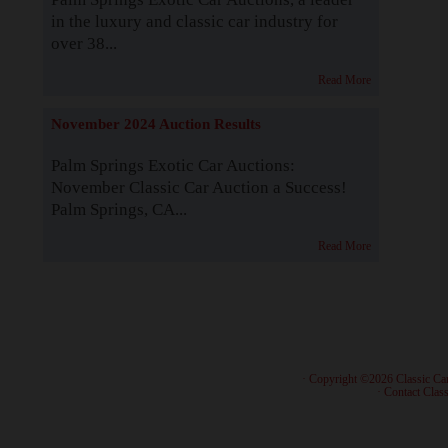
in the luxury and classic car industry for
over 38...
Read More
November 2024 Auction Results
Palm Springs Exotic Car Auctions:
November Classic Car Auction a Success!
Palm Springs, CA...
Read More
· Copyright ©2026 Classic Ca
·
Contact Class