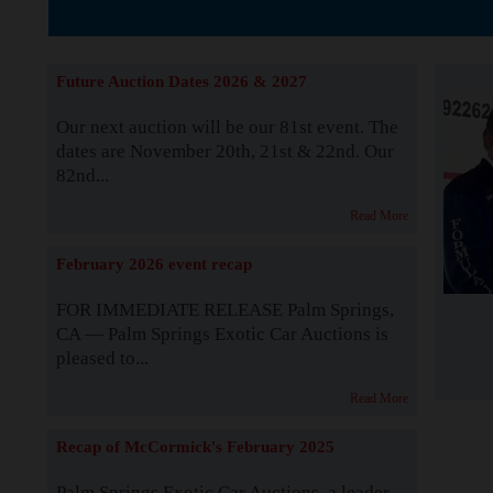
The Story b
Future Auction Dates 2026 & 2027
Our next auction will be our 81st event. The
dates are November 20th, 21st & 22nd. Our
82nd...
Read More
February 2026 event recap
FOR IMMEDIATE RELEASE Palm Springs,
CA — Palm Springs Exotic Car Auctions is
pleased to...
Read More
Recap of McCormick's February 2025
Palm Springs Exotic Car Auctions, a leader