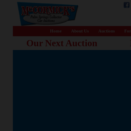
Home
About Us
Auctions
For
Our Next Auction