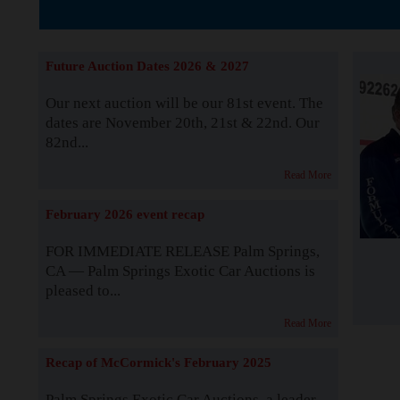
The Story b
Future Auction Dates 2026 & 2027
Our next auction will be our 81st event. The
dates are November 20th, 21st & 22nd. Our
82nd...
Read More
February 2026 event recap
FOR IMMEDIATE RELEASE Palm Springs,
CA — Palm Springs Exotic Car Auctions is
pleased to...
Read More
Recap of McCormick's February 2025
Palm Springs Exotic Car Auctions, a leader