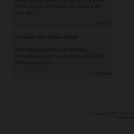
in the luxury and classic car industry for
over 38...
Read More
November 2024 Auction Results
Palm Springs Exotic Car Auctions:
November Classic Car Auction a Success!
Palm Springs, CA...
Read More
· Copyright ©2026 Classic Ca
·
Contact Class