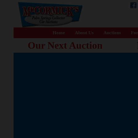
Home
About Us
Auctions
For
Our Next Auction