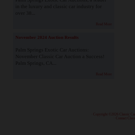
in the luxury and classic car industry for
over 38...
Read More
November 2024 Auction Results
Palm Springs Exotic Car Auctions:
November Classic Car Auction a Success!
Palm Springs, CA...
Read More
· Copyright ©2026 Classic Ca
·
Contact Class