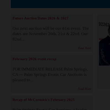
The Story b
Future Auction Dates 2026 & 2027
Our next auction will be our 81st event. The
dates are November 20th, 21st & 22nd. Our
82nd...
Read More
February 2026 event recap
FOR IMMEDIATE RELEASE Palm Springs,
CA — Palm Springs Exotic Car Auctions is
pleased to...
Read More
Recap of McCormick's February 2025
Palm Springs Exotic Car Auctions, a leader