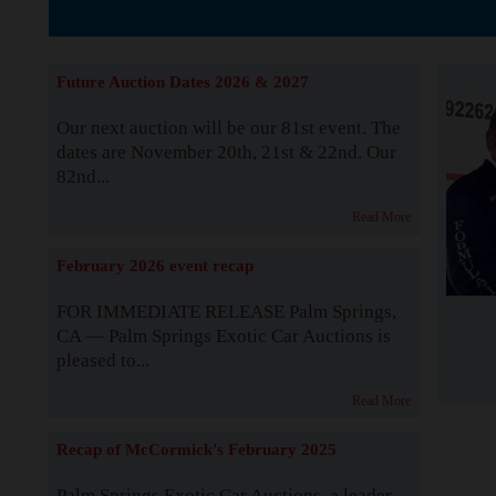
The Story b
Future Auction Dates 2026 & 2027
Our next auction will be our 81st event. The
dates are November 20th, 21st & 22nd. Our
82nd...
Read More
February 2026 event recap
FOR IMMEDIATE RELEASE Palm Springs,
CA — Palm Springs Exotic Car Auctions is
pleased to...
Read More
Recap of McCormick's February 2025
Palm Springs Exotic Car Auctions, a leader