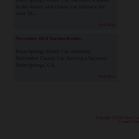
in the luxury and classic car industry for
over 38...
Read More
November 2024 Auction Results
Palm Springs Exotic Car Auctions:
November Classic Car Auction a Success!
Palm Springs, CA...
Read More
· Copyright ©2026 Classic Ca
·
Contact Class