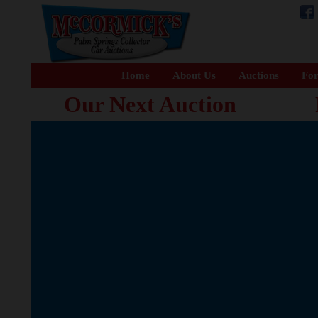
Home
About Us
Auctions
For
Our Next Auction