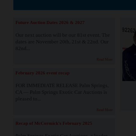
The Story b
Future Auction Dates 2026 & 2027
Our next auction will be our 81st event. The
dates are November 20th, 21st & 22nd. Our
82nd...
Read More
February 2026 event recap
FOR IMMEDIATE RELEASE Palm Springs,
CA — Palm Springs Exotic Car Auctions is
pleased to...
Read More
Recap of McCormick's February 2025
Palm Springs Exotic Car Auctions, a leader