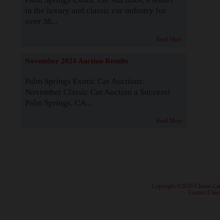
in the luxury and classic car industry for
over 38...
Read More
November 2024 Auction Results
Palm Springs Exotic Car Auctions:
November Classic Car Auction a Success!
Palm Springs, CA...
Read More
· Copyright ©2026 Classic Ca
·
Contact Class