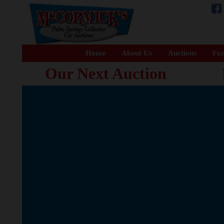
Home
About Us
Auctions
For
Our Next Auction