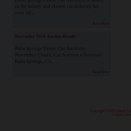
in the luxury and classic car industry for
over 38...
Read More
November 2024 Auction Results
Palm Springs Exotic Car Auctions:
November Classic Car Auction a Success!
Palm Springs, CA...
Read More
· Copyright ©2026 Classic Ca
·
Contact Class