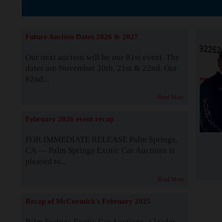
The Story b
Future Auction Dates 2026 & 2027
Our next auction will be our 81st event. The
dates are November 20th, 21st & 22nd. Our
82nd...
Read More
February 2026 event recap
FOR IMMEDIATE RELEASE Palm Springs,
CA — Palm Springs Exotic Car Auctions is
pleased to...
Read More
Recap of McCormick's February 2025
Palm Springs Exotic Car Auctions, a leader