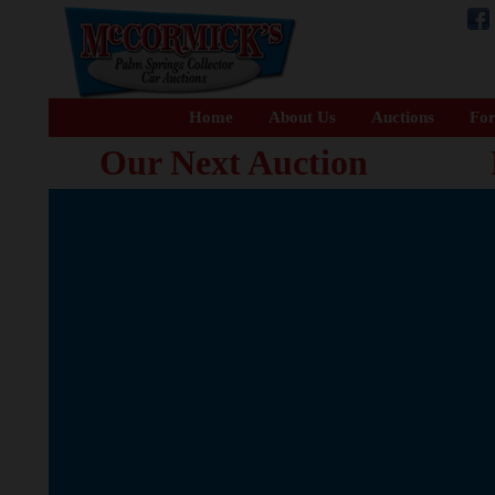
Home
About Us
Auctions
For
Our Next Auction