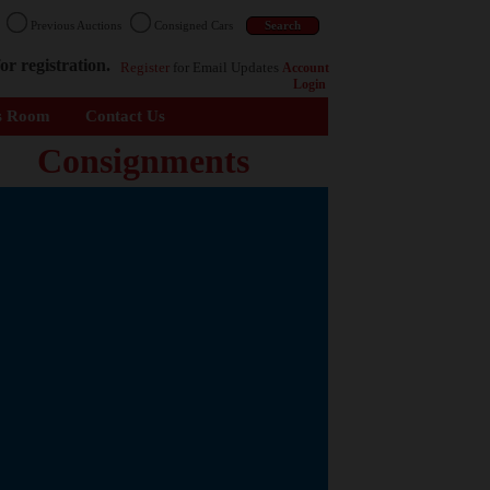
n
Previous Auctions
Consigned Cars
or registration.
Register
for Email Updates
Account
Login
s Room
Contact Us
Consignments