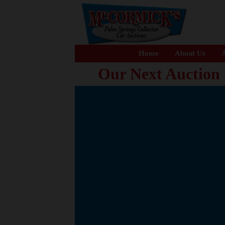
Home
About Us
A
Our Next Auction