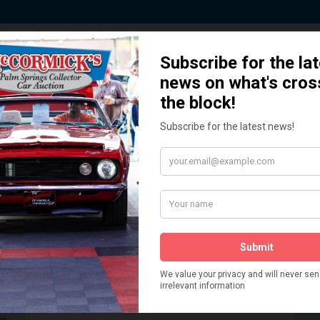
 Story behind our Classic Car Auct
How We Got Started!
READ MORE
The
ur
 More
Watch on YouTube
s,
is
Visit our YouTube Page
 More
er