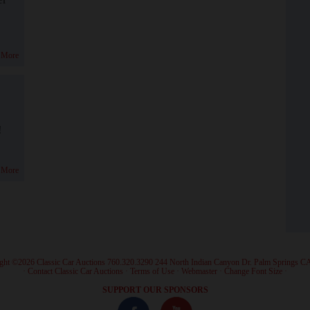
 More
!
 More
ght ©2026 Classic Car Auctions 760.320.3290 244 North Indian Canyon Dr. Palm Springs C
·
Contact Classic Car Auctions
·
Terms of Use
·
Webmaster
·
Change Font Size
·
SUPPORT OUR SPONSORS