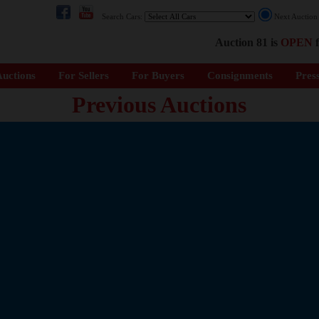
Search Cars:
Next Auctio
Auction 81 is
OPEN
f
uctions
For Sellers
For Buyers
Consignments
Pres
Previous Auctions