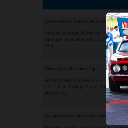
The
Future Auction Dates 2026 & 2027
Our next auction will be our 81st event. 
dates are November 20th, 21st & 22nd. O
82nd...
Read
February 2026 event recap
FOR IMMEDIATE RELEASE Palm Spring
CA — Palm Springs Exotic Car Auctions 
pleased to...
Read
Recap of McCormick's February 2025
Palm Springs Exotic Car Auctions, a lead