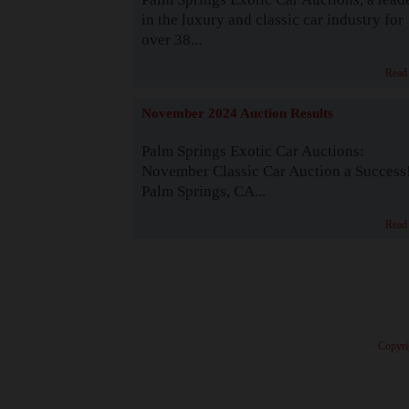
in the luxury and classic car industry for
over 38...
Read
November 2024 Auction Results
Palm Springs Exotic Car Auctions:
November Classic Car Auction a Success
Palm Springs, CA...
Read
· Copyri