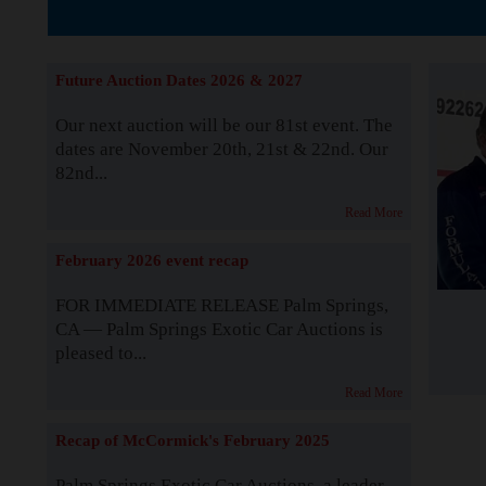
The Story b
Future Auction Dates 2026 & 2027
Our next auction will be our 81st event. The
dates are November 20th, 21st & 22nd. Our
82nd...
Read More
February 2026 event recap
FOR IMMEDIATE RELEASE Palm Springs,
CA — Palm Springs Exotic Car Auctions is
pleased to...
Read More
Recap of McCormick's February 2025
Palm Springs Exotic Car Auctions, a leader