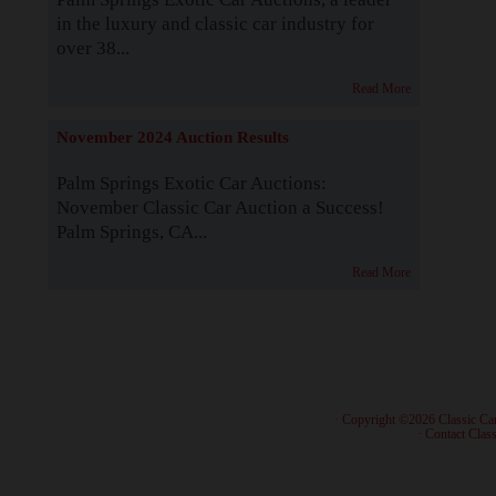
in the luxury and classic car industry for
over 38...
Read More
November 2024 Auction Results
Palm Springs Exotic Car Auctions:
November Classic Car Auction a Success!
Palm Springs, CA...
Read More
· Copyright ©2026 Classic Ca
·
Contact Class