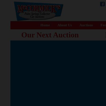
Home
About Us
Auctions
For
Our Next Auction