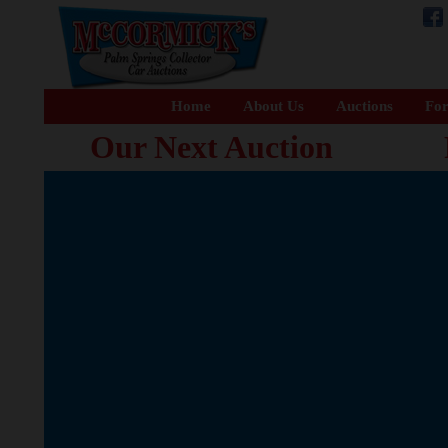
Home
About Us
Auctions
For
Our Next Auction