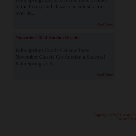
in the luxury and classic car industry for
over 38...
Read More
November 2024 Auction Results
Palm Springs Exotic Car Auctions:
November Classic Car Auction a Success!
Palm Springs, CA...
Read More
· Copyright ©2026 Classic Ca
·
Contact Class