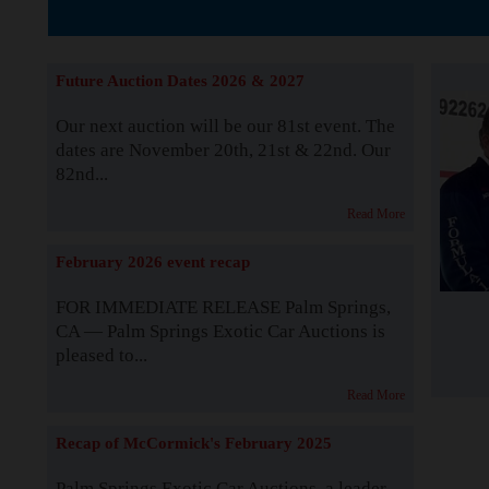
The Story b
Future Auction Dates 2026 & 2027
Our next auction will be our 81st event. The
dates are November 20th, 21st & 22nd. Our
82nd...
Read More
February 2026 event recap
FOR IMMEDIATE RELEASE Palm Springs,
CA — Palm Springs Exotic Car Auctions is
pleased to...
Read More
Recap of McCormick's February 2025
Palm Springs Exotic Car Auctions, a leader