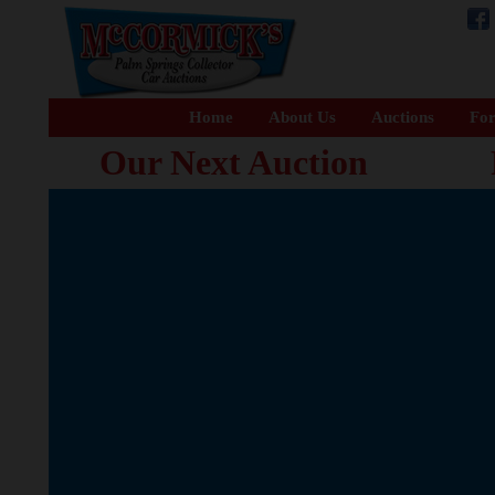
Home
About Us
Auctions
For
Our Next Auction