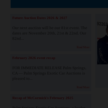
The Story b
Future Auction Dates 2026 & 2027
Our next auction will be our 81st event. The
dates are November 20th, 21st & 22nd. Our
82nd...
Read More
February 2026 event recap
FOR IMMEDIATE RELEASE Palm Springs,
CA — Palm Springs Exotic Car Auctions is
pleased to...
Read More
Recap of McCormick's February 2025
Palm Springs Exotic Car Auctions, a leader