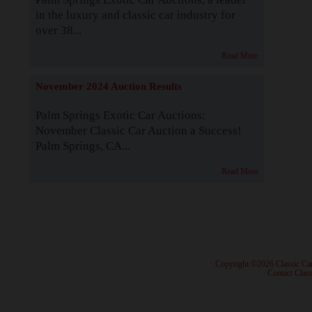
in the luxury and classic car industry for
over 38...
Read More
November 2024 Auction Results
Palm Springs Exotic Car Auctions:
November Classic Car Auction a Success!
Palm Springs, CA...
Read More
· Copyright ©2026 Classic Ca
·
Contact Class