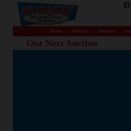
Home
About Us
Auctions
For
Our Next Auction