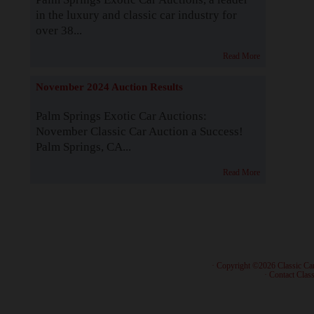
in the luxury and classic car industry for
over 38...
Read More
November 2024 Auction Results
Palm Springs Exotic Car Auctions:
November Classic Car Auction a Success!
Palm Springs, CA...
Read More
· Copyright ©2026 Classic Ca
·
Contact Class