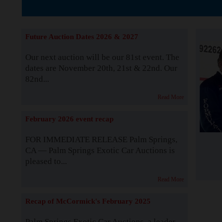
The Story b
Future Auction Dates 2026 & 2027
Our next auction will be our 81st event. The
dates are November 20th, 21st & 22nd. Our
82nd...
Read More
February 2026 event recap
FOR IMMEDIATE RELEASE Palm Springs,
CA — Palm Springs Exotic Car Auctions is
pleased to...
Read More
Recap of McCormick's February 2025
Palm Springs Exotic Car Auctions, a leader