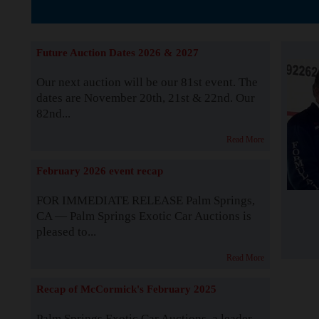
The Story b
Future Auction Dates 2026 & 2027
Our next auction will be our 81st event. The
dates are November 20th, 21st & 22nd. Our
82nd...
Read More
February 2026 event recap
FOR IMMEDIATE RELEASE Palm Springs,
CA — Palm Springs Exotic Car Auctions is
pleased to...
Read More
Recap of McCormick's February 2025
Palm Springs Exotic Car Auctions, a leader