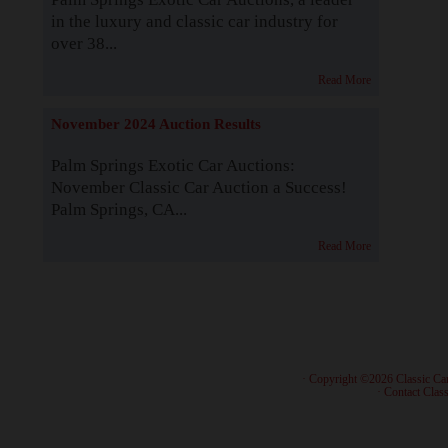
in the luxury and classic car industry for
over 38...
Read More
November 2024 Auction Results
Palm Springs Exotic Car Auctions:
November Classic Car Auction a Success!
Palm Springs, CA...
Read More
· Copyright ©2026 Classic Ca
·
Contact Class