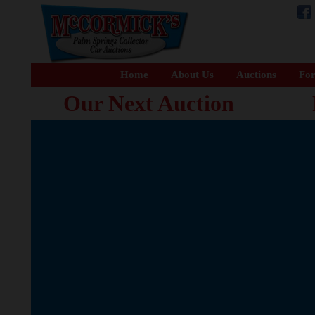
Home
About Us
Auctions
For
Our Next Auction