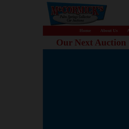
Home
About Us
A
Our Next Auction