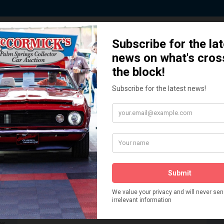
 Story behind our Classic Car Auct
How We Got Started!
READ MORE
The
ur
 More
Watch on YouTube
s,
is
Visit our YouTube Page
 More
er