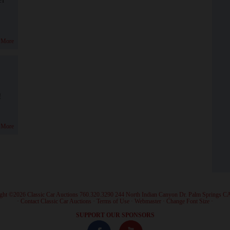
 More
!
 More
ght ©2026 Classic Car Auctions 760.320.3290 244 North Indian Canyon Dr. Palm Springs C
·
Contact Classic Car Auctions
·
Terms of Use
·
Webmaster
·
Change Font Size
·
SUPPORT OUR SPONSORS