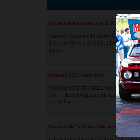
The
Future Auction Dates 2026 & 2027
Our next auction will be our 81st event. 
dates are November 20th, 21st & 22nd. O
82nd...
Read
February 2026 event recap
FOR IMMEDIATE RELEASE Palm Spring
CA — Palm Springs Exotic Car Auctions 
pleased to...
Read
Recap of McCormick's February 2025
Palm Springs Exotic Car Auctions, a lead