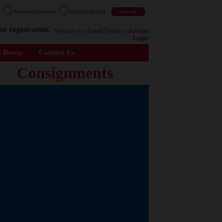
n
Previous Auctions
Consigned Cars
or registration.
Register
for Email Updates
Account
Login
s Room
Contact Us
Consignments