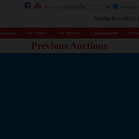
Search Cars:
Next Auctio
Auction 81 is
OPEN
f
uctions
For Sellers
For Buyers
Consignments
Pres
Previous Auctions