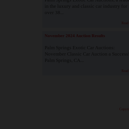
in the luxury and classic car industry for
over 38...
Read
November 2024 Auction Results
Palm Springs Exotic Car Auctions:
November Classic Car Auction a Success
Palm Springs, CA...
Read
· Copyri