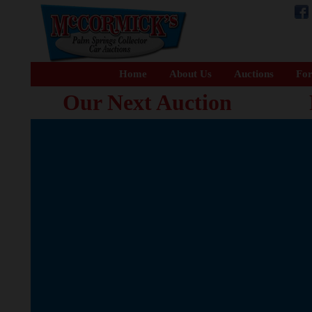
Home
About Us
Auctions
For
Our Next Auction