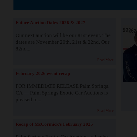
The Story b
Future Auction Dates 2026 & 2027
Our next auction will be our 81st event. The
dates are November 20th, 21st & 22nd. Our
82nd...
Read More
February 2026 event recap
FOR IMMEDIATE RELEASE Palm Springs,
CA — Palm Springs Exotic Car Auctions is
pleased to...
Read More
Recap of McCormick's February 2025
Palm Springs Exotic Car Auctions, a leader