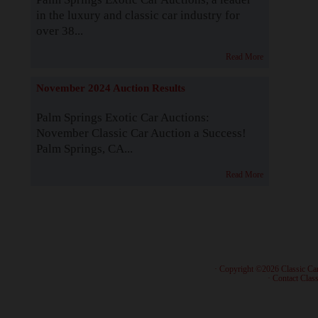
in the luxury and classic car industry for
over 38...
Read More
November 2024 Auction Results
Palm Springs Exotic Car Auctions:
November Classic Car Auction a Success!
Palm Springs, CA...
Read More
· Copyright ©2026 Classic Ca
·
Contact Class