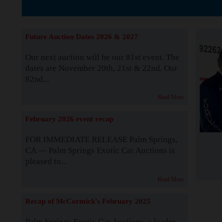
The Story b
Future Auction Dates 2026 & 2027
Our next auction will be our 81st event. The
dates are November 20th, 21st & 22nd. Our
82nd...
Read More
February 2026 event recap
FOR IMMEDIATE RELEASE Palm Springs,
CA — Palm Springs Exotic Car Auctions is
pleased to...
Read More
Recap of McCormick's February 2025
Palm Springs Exotic Car Auctions, a leader