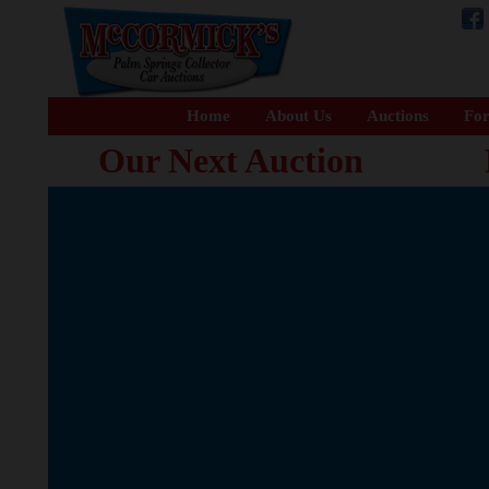
Home
About Us
Auctions
For
Our Next Auction