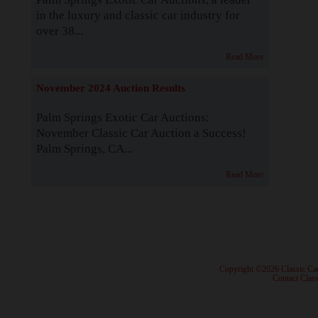
in the luxury and classic car industry for
over 38...
Read More
November 2024 Auction Results
Palm Springs Exotic Car Auctions:
November Classic Car Auction a Success!
Palm Springs, CA...
Read More
· Copyright ©2026 Classic Ca
·
Contact Class