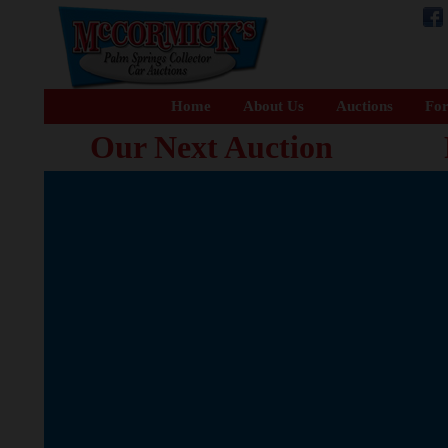
Home
About Us
Auctions
For
Our Next Auction