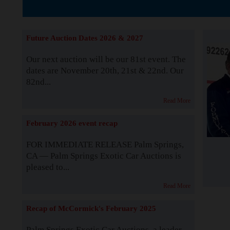
The Story b
Future Auction Dates 2026 & 2027
Our next auction will be our 81st event. The
dates are November 20th, 21st & 22nd. Our
82nd...
Read More
February 2026 event recap
FOR IMMEDIATE RELEASE Palm Springs,
CA — Palm Springs Exotic Car Auctions is
pleased to...
Read More
Recap of McCormick's February 2025
Palm Springs Exotic Car Auctions, a leader