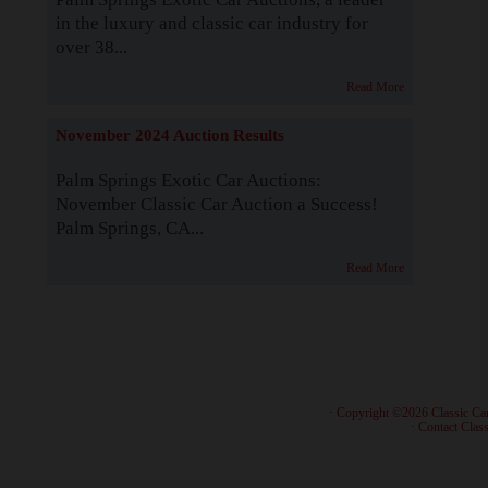
in the luxury and classic car industry for
over 38...
Read More
November 2024 Auction Results
Palm Springs Exotic Car Auctions:
November Classic Car Auction a Success!
Palm Springs, CA...
Read More
· Copyright ©2026 Classic Ca
·
Contact Class