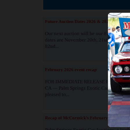
The
Future Auction Dates 2026 & 2027
Our next auction will be our 81st event. 
dates are November 20th, 21st & 22nd. O
82nd...
Read
February 2026 event recap
FOR IMMEDIATE RELEASE Palm Spring
CA — Palm Springs Exotic Car Auctions 
pleased to...
Read
Recap of McCormick's February 2025
Palm Springs Exotic Car Auctions, a lead