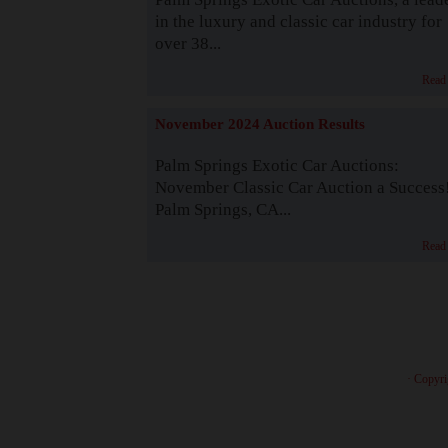
in the luxury and classic car industry for
over 38...
Read
November 2024 Auction Results
Palm Springs Exotic Car Auctions:
November Classic Car Auction a Success
Palm Springs, CA...
Read
· Copyri