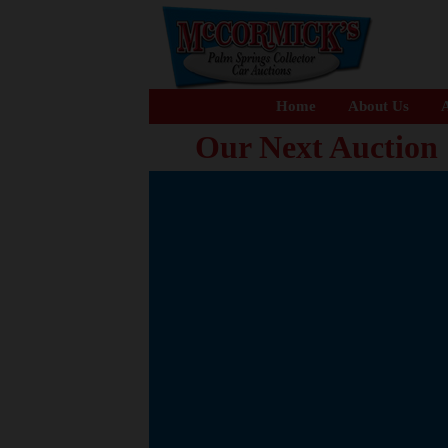
Home
About Us
A
Our Next Auction