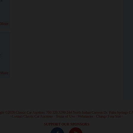
 More
!
 More
ght ©2026 Classic Car Auctions 760.320.3290 244 North Indian Canyon Dr. Palm Springs C
·
Contact Classic Car Auctions
·
Terms of Use
·
Webmaster
·
Change Font Size
·
SUPPORT OUR SPONSORS