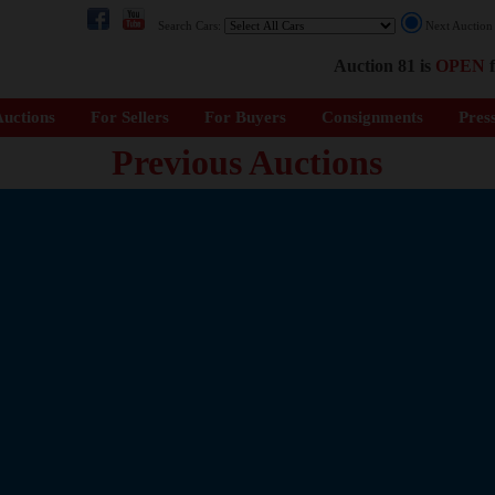
Search Cars:
Next Auctio
Auction 81 is
OPEN
f
uctions
For Sellers
For Buyers
Consignments
Pres
Previous Auctions