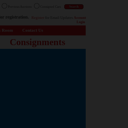
n
Previous Auctions
Consigned Cars
or registration.
Register
for Email Updates
Account
Login
s Room
Contact Us
Consignments