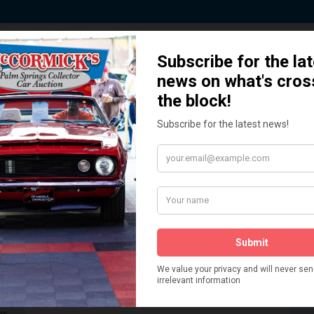
 Story behind our Classic Car Auct
How We Got Started!
READ MORE
The
ur
 More
Watch on YouTube
s,
is
Visit our YouTube Page
 More
er