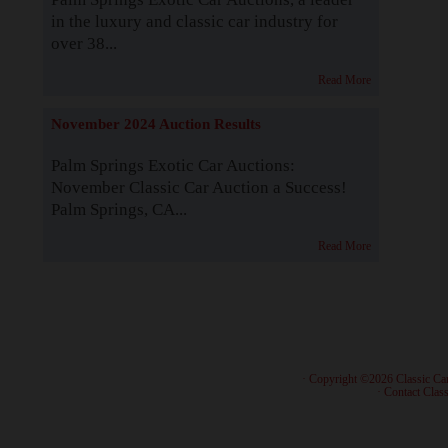
in the luxury and classic car industry for
over 38...
Read More
November 2024 Auction Results
Palm Springs Exotic Car Auctions:
November Classic Car Auction a Success!
Palm Springs, CA...
Read More
· Copyright ©2026 Classic Ca
·
Contact Class