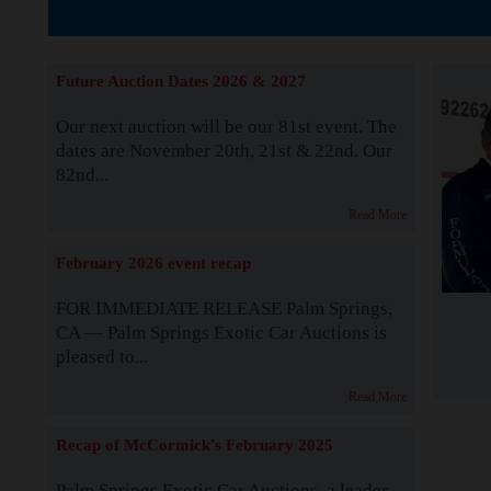
The Story b
Future Auction Dates 2026 & 2027
Our next auction will be our 81st event. The
dates are November 20th, 21st & 22nd. Our
82nd...
Read More
February 2026 event recap
FOR IMMEDIATE RELEASE Palm Springs,
CA — Palm Springs Exotic Car Auctions is
pleased to...
Read More
Recap of McCormick's February 2025
Palm Springs Exotic Car Auctions, a leader