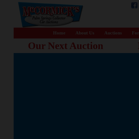
Home
About Us
Auctions
For
Our Next Auction