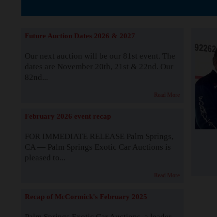
The Story b
Future Auction Dates 2026 & 2027
Our next auction will be our 81st event. The
dates are November 20th, 21st & 22nd. Our
82nd...
Read More
February 2026 event recap
FOR IMMEDIATE RELEASE Palm Springs,
CA — Palm Springs Exotic Car Auctions is
pleased to...
Read More
Recap of McCormick's February 2025
Palm Springs Exotic Car Auctions, a leader