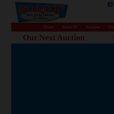
Home
About Us
Auctions
For
Our Next Auction