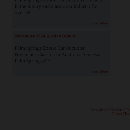
in the luxury and classic car industry for
over 38...
Read More
November 2024 Auction Results
Palm Springs Exotic Car Auctions:
November Classic Car Auction a Success!
Palm Springs, CA...
Read More
· Copyright ©2026 Classic Ca
·
Contact Class