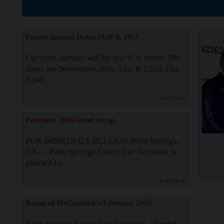
The Story b
Future Auction Dates 2026 & 2027
Our next auction will be our 81st event. The
dates are November 20th, 21st & 22nd. Our
82nd...
Read More
February 2026 event recap
FOR IMMEDIATE RELEASE Palm Springs,
CA — Palm Springs Exotic Car Auctions is
pleased to...
Read More
Recap of McCormick's February 2025
Palm Springs Exotic Car Auctions, a leader