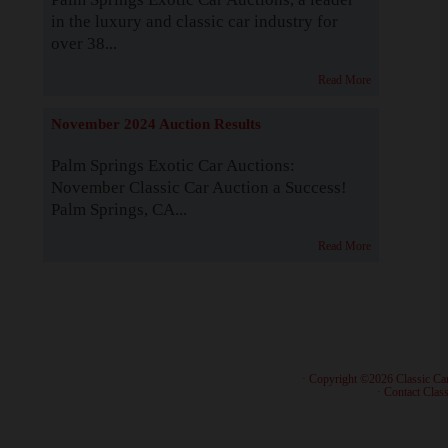
in the luxury and classic car industry for
over 38...
Read More
November 2024 Auction Results
Palm Springs Exotic Car Auctions:
November Classic Car Auction a Success!
Palm Springs, CA...
Read More
· Copyright ©2026 Classic Ca
·
Contact Class