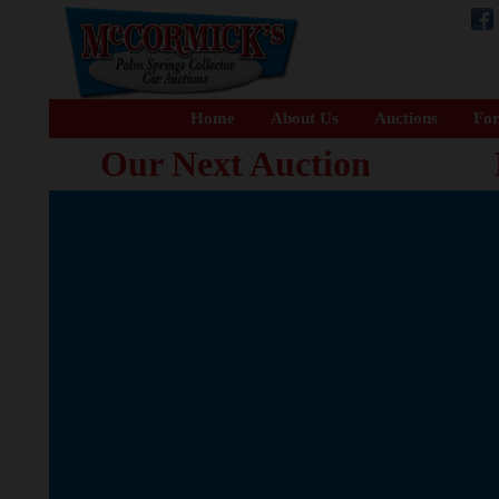
Home
About Us
Auctions
For
Our Next Auction