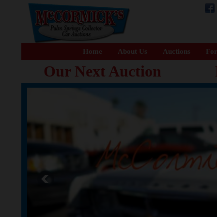
Home
About Us
Auctions
For
Our Next Auction