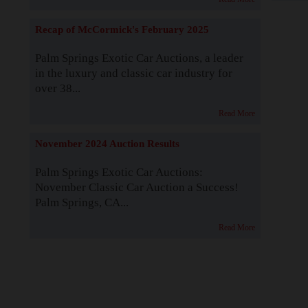
Recap of McCormick's February 2025
Palm Springs Exotic Car Auctions, a leader
in the luxury and classic car industry for
over 38...
Read More
November 2024 Auction Results
Palm Springs Exotic Car Auctions:
November Classic Car Auction a Success!
Palm Springs, CA...
Read More