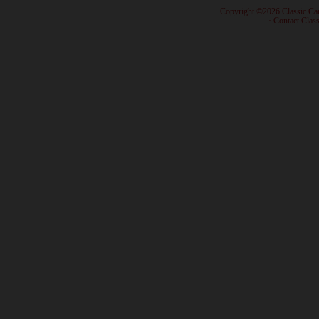
· Copyright ©2026 Classic Ca
·
Contact Class