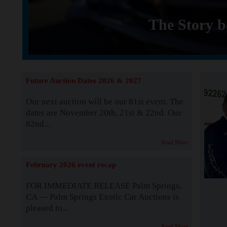
The Story b
Future Auction Dates 2026 & 2027
Our next auction will be our 81st event. The
dates are November 20th, 21st & 22nd. Our
82nd...
Read More
February 2026 event recap
FOR IMMEDIATE RELEASE Palm Springs,
CA — Palm Springs Exotic Car Auctions is
pleased to...
Read More