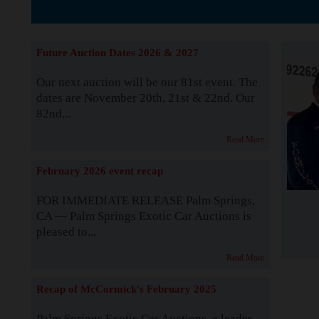
The Story b
Future Auction Dates 2026 & 2027
Our next auction will be our 81st event. The
dates are November 20th, 21st & 22nd. Our
82nd...
Read More
February 2026 event recap
FOR IMMEDIATE RELEASE Palm Springs,
CA — Palm Springs Exotic Car Auctions is
pleased to...
Read More
Recap of McCormick's February 2025
Palm Springs Exotic Car Auctions, a leader