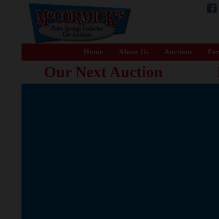
Home
About Us
Auctions
For
Our Next Auction