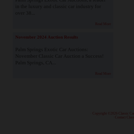
in the luxury and classic car industry for
over 38...
Read More
November 2024 Auction Results
Palm Springs Exotic Car Auctions:
November Classic Car Auction a Success!
Palm Springs, CA...
Read More
· Copyright ©2026 Classic Ca
·
Contact Class