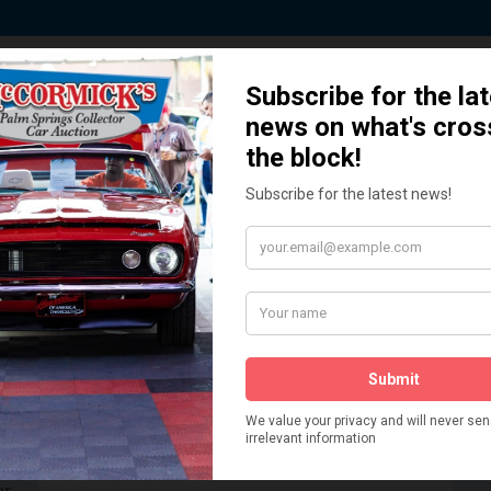
 Story behind our Classic Car Auct
How We Got Started!
READ MORE
The
ur
 More
Watch on YouTube
s,
is
Visit our YouTube Page
 More
er