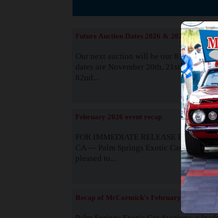
The
Future Auction Dates 2026 & 2027
Our next auction will be our 81st event. 
dates are November 20th, 21st & 22nd. O
82nd...
Read
February 2026 event recap
FOR IMMEDIATE RELEASE Palm Spring
CA — Palm Springs Exotic Car Auctions 
pleased to...
Read
Recap of McCormick's February 2025
Palm Springs Exotic Car Auctions, a lead