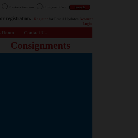
n
Previous Auctions
Consigned Cars
or registration.
Register
for Email Updates
Account
Login
s Room
Contact Us
Consignments