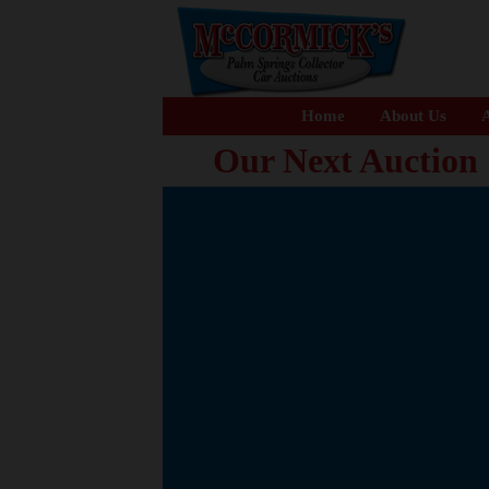
Home
About Us
A
Our Next Auction