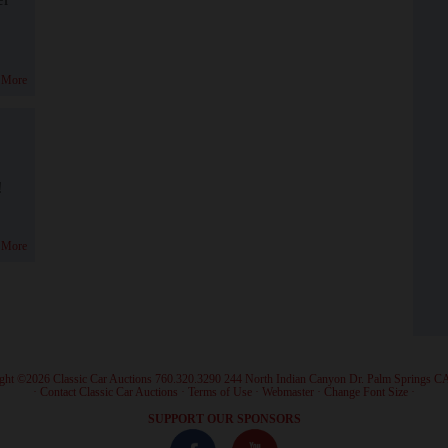
 More
!
 More
ght ©2026 Classic Car Auctions 760.320.3290 244 North Indian Canyon Dr. Palm Springs C
·
Contact Classic Car Auctions
·
Terms of Use
·
Webmaster
·
Change Font Size
·
SUPPORT OUR SPONSORS