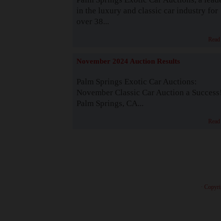
in the luxury and classic car industry for
over 38...
Read
November 2024 Auction Results
Palm Springs Exotic Car Auctions:
November Classic Car Auction a Success
Palm Springs, CA...
Read
· Copyri