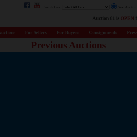
Search Cars:
Next Auctio
Auction 81 is
OPEN
f
uctions
For Sellers
For Buyers
Consignments
Pres
Previous Auctions